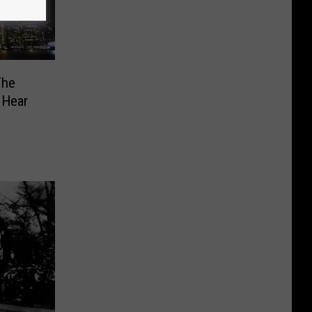
The
 Hear