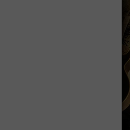
Says
He
Didn't
Expect
Wildcat
Throw
at
Goal
Line