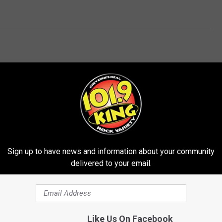
E FROM 101.9 KING-FM
Sign up to have news and information about your community
delivered to your email.
Like Us On Facebook