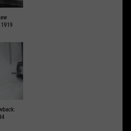
Law
, 1919
wback:
84