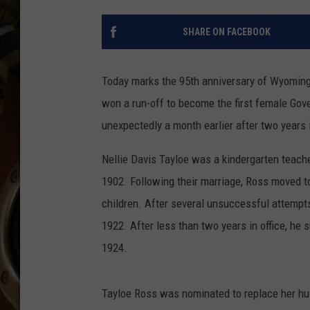
ULTIMATE CLASSIC ROCK WITH
MATT WARDLAW
SHARE ON FACEBOOK
KC
Today marks the 95th anniversary of Wyoming'
ULTIMATE CLASSIC ROCK
WEEKENDS WITH THE CAPTAIN
won a run-off to become the first female Gov
unexpectedly a month earlier after two years i
Nellie Davis Tayloe was a kindergarten teach
1902. Following their marriage, Ross moved to
children. After several unsuccessful attempt
1922. After less than two years in office, h
1924.
Tayloe Ross was nominated to replace her hus