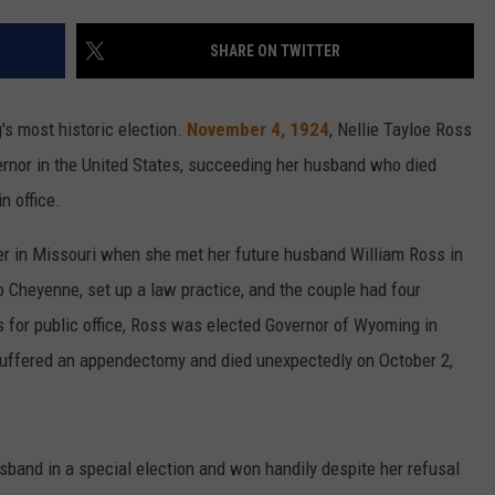
CAREER OPPORTUNITIES
SHARE ON TWITTER
s most historic election.
November 4, 1924
, Nellie Tayloe Ross
ernor in the United States, succeeding her husband who died
n office.
er in Missouri when she met her future husband William Ross in
 Cheyenne, set up a law practice, and the couple had four
s for public office, Ross was elected Governor of Wyoming in
e suffered an appendectomy and died unexpectedly on October 2,
band in a special election and won handily despite her refusal