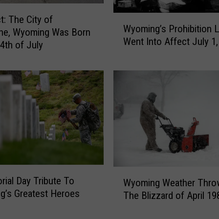
n
W
t: The City of
T
Wyoming’s Prohibition 
y
ne, Wyoming Was Born
h
Went Into Affect July 1
o
4th of July
e
m
W
i
h
n
i
g
t
’
e
s
H
P
o
r
u
o
s
h
e
W
i
ial Day Tribute To
Wyoming Weather Thro
O
y
b
’s Greatest Heroes
The Blizzard of April 19
n
o
i
9
m
t