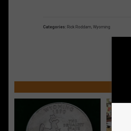
Categories
:
Rick Roddam
,
Wyoming
MOR