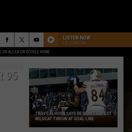
LISTEN NOW
101.9 KING FM
G ON ALEXA OR GOOGLE HOME
R 95
TROY CALHOUN SAYS HE DIDN'T EXPECT
Troy
WILDCAT THROW AT GOAL LINE
Calhoun