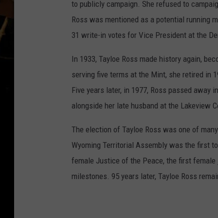
to publicly campaign. She refused to campaig
Ross was mentioned as a potential running m
31 write-in votes for Vice President at the D
In 1933, Tayloe Ross made history again, beco
serving five terms at the Mint, she retired in
Five years later, in 1977, Ross passed away i
alongside her late husband at the Lakeview 
The election of Tayloe Ross was one of many 
Wyoming Territorial Assembly was the first t
female Justice of the Peace, the first female j
milestones. 95 years later, Tayloe Ross rema