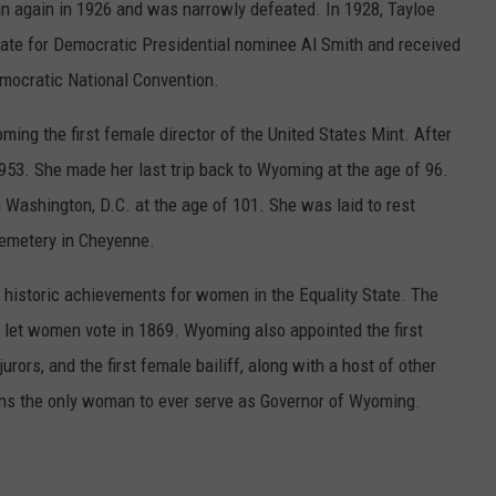
n again in 1926 and was narrowly defeated. In 1928, Tayloe
ate for Democratic Presidential nominee Al Smith and received
emocratic National Convention.
ming the first female director of the United States Mint. After
 1953. She made her last trip back to Wyoming at the age of 96.
n Washington, D.C. at the age of 101. She was laid to rest
Cemetery in Cheyenne.
historic achievements for women in the Equality State. The
o let women vote in 1869. Wyoming also appointed the first
urors, and the first female bailiff, along with a host of other
ins the only woman to ever serve as Governor of Wyoming.