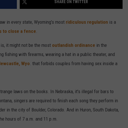
SHARE ON TWITTER
CAREER OPPORTUNITIES
law in every state, Wyoming's most
ridiculous regulation
is a
ls to close a fence
.
is, it might not be the most
outlandish ordinance
in the
 fishing with firearms, wearing a hat in a public theater, and
ewcastle, Wyo
. that forbids couples from having sex inside a
trange laws on the books. In Nebraska, it's illegal for bars to
ontana, singers are required to finish each song they perform in
ulder in the city of Boulder, Colorado. And in Huron, South Dakota,
the hours of 7 a.m. and 11 p.m.