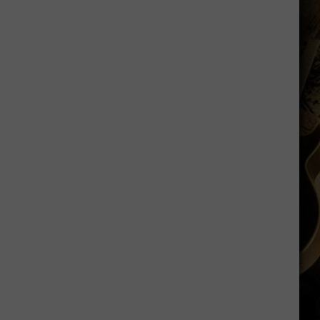
Sawvel
Open
to
Idea
of
Miller,
Johnson
Rejoining
Program