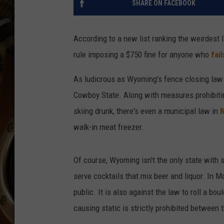
SHARE ON FACEBOOK
ULTIMATE CLASSIC ROCK WITH
MATT WARDLAW
According to a new list ranking the weirdest 
KC
rule imposing a $750 fine for anyone who
fai
ULTIMATE CLASSIC ROCK
WEEKENDS WITH THE CAPTAIN
As ludicrous as Wyoming's fence closing law 
Cowboy State. Along with measures prohibiting
skiing drunk, there's even a municipal law in
N
walk-in meat freezer.
Of course, Wyoming isn't the only state with s
serve cocktails that mix beer and liquor. In M
public. It is also against the law to roll a bo
causing static is strictly prohibited between 