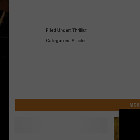
Filed Under
:
Thrillist
Categories
:
Articles
MOR
S