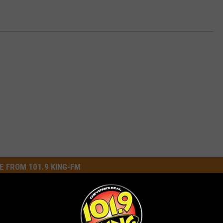
E FROM 101.9 KING-FM