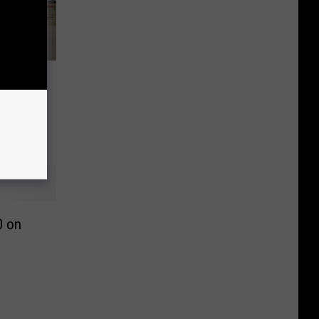
est
0 on