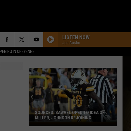
LISTEN NOW
Jen Austin
PENING IN CHEYENNE
SOURCES: SAWVEL OPEN TO IDEA OF
MILLER, JOHNSON REJOINING
PROGRAM
Sources: