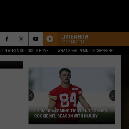
LISTEN NOW
101.9 KING FM
G ON ALEXA OR GOOGLE HOME
WHAT'S HAPPENING IN CHEYENNE
Dave Porter
FORMER WYOMING TIGHT END TO MISS
ROOKIE NFL SEASON WITH INJURY
Former