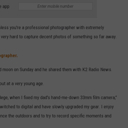
e app
CAREER OPPORTUNITIES
Unless you're a professional photographer with extremely
, very hard to capture decent photos of something so far away.
ographer.
ood moon on Sunday and he shared them with K2 Radio News.
out at a very young age.
ollege, when I fixed my dad's hand-me-down 33mm film camera,"
switched to digital and have slowly upgraded my gear. I enjoy
ence the outdoors and to try to record specific moments and