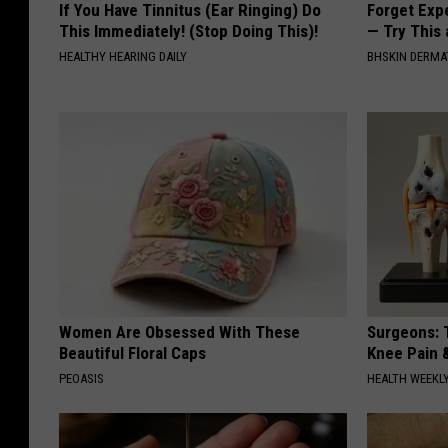
If You Have Tinnitus (Ear Ringing) Do
Forget Exp
This Immediately! (Stop Doing This)!
— Try This
HEALTHY HEARING DAILY
BHSKIN DERM
Women Are Obsessed With These
Surgeons: T
Beautiful Floral Caps
Knee Pain &
PEOASIS
HEALTH WEEKL