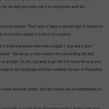
cene the the way your eyes see it in conjunction with the
visceral subject. That's why it takes a special type of camera or,
, to actually capture it in all of its essence.
d it is photographed often with a higher f stop and a short
evealed. "But doing so then renders the surrounding sky and
r or at night. So, the only way to get the full scene the way your
erly expose the landscape and then combine the two in Photoshop
's moon and with others. And the results are as breathtaking as
especially if is part of an interesting scene," Porter said. "I've