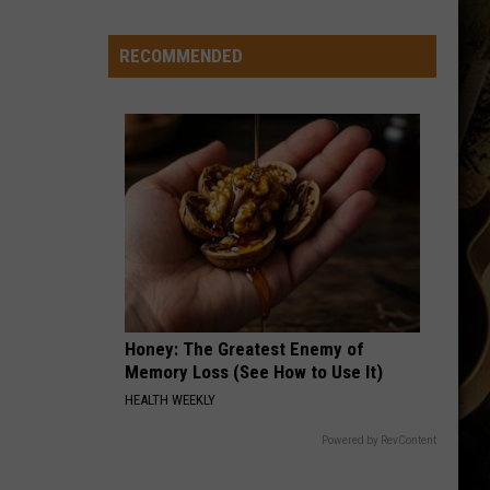
Wyoming
Tight
RECOMMENDED
End
to
Miss
Rookie
NFL
Season
With
Injury
Honey: The Greatest Enemy of
Memory Loss (See How to Use It)
HEALTH WEEKLY
Powered by RevContent