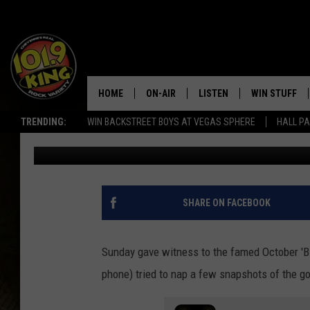
PHOTOS: WYOMING P
INCREDIBLE PICTURES
HOME
ON-AIR
LISTEN
WIN STUFF
TRENDING:
WIN BACKSTREET BOYS AT VEGAS SPHERE
HALL PA
Nick Perkins
Published: October 11, 2022
ALL DJS
LISTEN LIVE
KEEP CHECKI
WAYS TO WIN
SCHEDULE
APPS
CONTEST RUL
MORNING SHOW WITH MAT
LISTEN ON ALEXA OR GOO
SHARE ON FACEBOOK
MURDOCK
HOME
JEN AUSTIN
ON DEMAND
Sunday gave witness to the famed October 'B
phone) tried to nap a few snapshots of the g
DOC HOLLIDAY