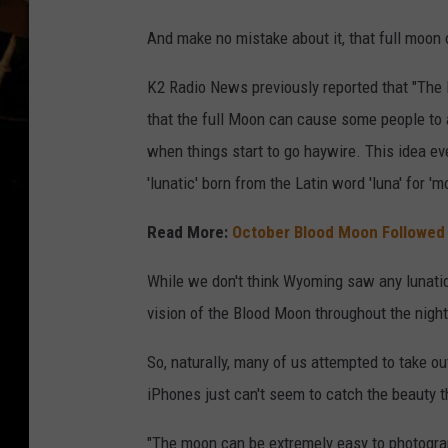
And make no mistake about it, that full moon o
K2 Radio News previously reported that "The 
that the full Moon can cause some people to a
when things start to go haywire. This idea ev
'lunatic' born from the Latin word 'luna' for 'm
Read More:
October Blood Moon Followed
While we don't think Wyoming saw any lunatics
vision of the Blood Moon throughout the night
So, naturally, many of us attempted to take o
iPhones just can't seem to catch the beauty t
"The moon can be extremely easy to photograp