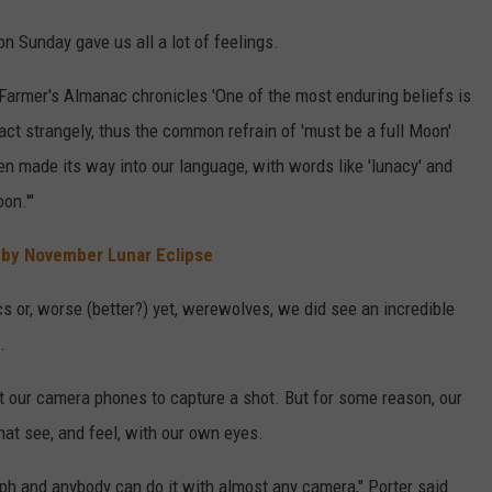
n Sunday gave us all a lot of feelings.
Farmer's Almanac chronicles 'One of the most enduring beliefs is
ct strangely, thus the common refrain of 'must be a full Moon'
en made its way into our language, with words like 'lunacy' and
oon.'"
 by November Lunar Eclipse
 or, worse (better?) yet, werewolves, we did see an incredible
.
ut our camera phones to capture a shot. But for some reason, our
hat see, and feel, with our own eyes.
h and anybody can do it with almost any camera," Porter said.