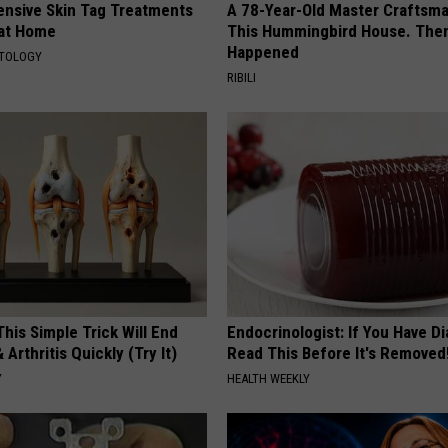
ensive Skin Tag Treatments
A 78-Year-Old Master Craftsm
 at Home
This Hummingbird House. Then
Happened
ATOLOGY
RIBILI
his Simple Trick Will End
Endocrinologist: If You Have D
 Arthritis Quickly (Try It)
Read This Before It's Removed
Y
HEALTH WEEKLY