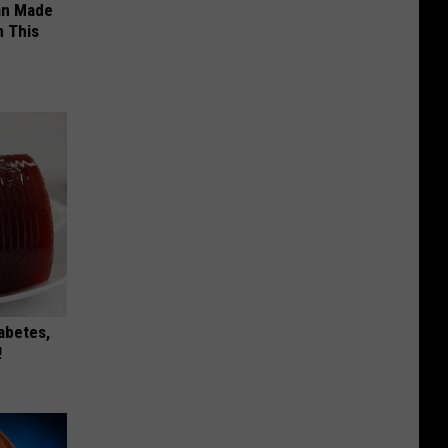
an Made
 This
iabetes,
!