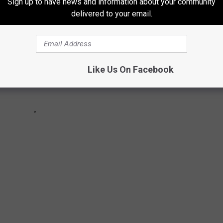
Sign up to have news and information about your community
delivered to your email.
Like Us On Facebook