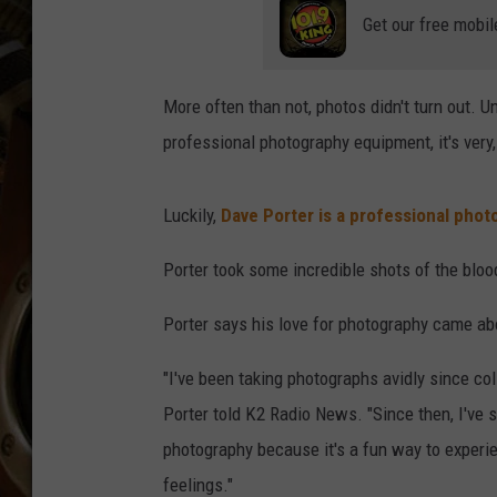
ULTIMATE CLASSIC ROCK WITH
Get our free mobil
MATT WARDLAW
KC
More often than not, photos didn't turn out. 
professional photography equipment, it's very
ULTIMATE CLASSIC ROCK
WEEKENDS WITH THE CAPTAIN
Luckily,
Dave Porter is a professional phot
Porter took some incredible shots of the bl
Porter says his love for photography came ab
"I've been taking photographs avidly since c
Porter told K2 Radio News. "Since then, I've 
photography because it's a fun way to experi
feelings."