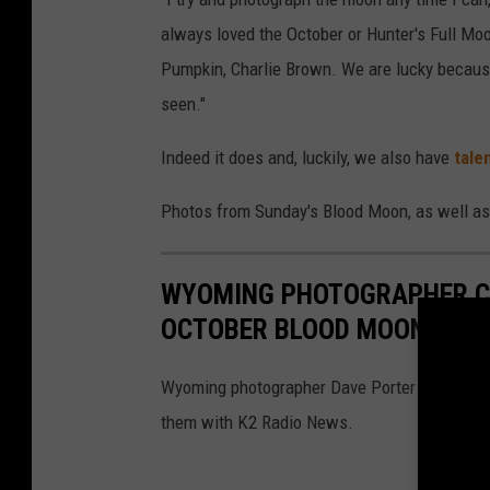
always loved the October or Hunter's Full Moo
Pumpkin, Charlie Brown. We are lucky becau
seen."
Indeed it does and, luckily, we also have
tale
Photos from Sunday's Blood Moon, as well as
WYOMING PHOTOGRAPHER CA
OCTOBER BLOOD MOON 2022
Wyoming photographer Dave Porter took some 
them with K2 Radio News.