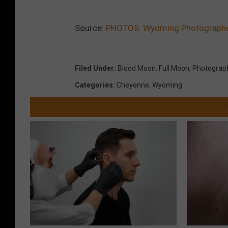
Source:
PHOTOS: Wyoming Photographer 
Filed Under
:
Blood Moon
,
Full Moon
,
Photograp
Categories
:
Cheyenne
,
Wyoming