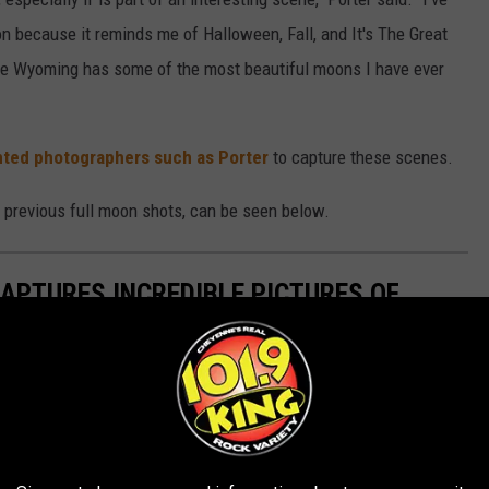
n because it reminds me of Halloween, Fall, and It's The Great
se Wyoming has some of the most beautiful moons I have ever
nted photographers such as Porter
to capture these scenes.
 previous full moon shots, can be seen below.
PTURES INCREDIBLE PICTURES OF
incredible shots of the blood moon on Sunday and he shared