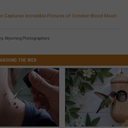
Captures Incredible Pictures of October Blood Moon
hy
,
Wyoming Photographers
AROUND THE WEB