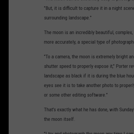
"But, it is difficult to capture it in a night s
surrounding landscape."
The moon is an incredibly beautiful, complex, 
more accurately, a special type of photographer
"To a camera, the moon is extremely bright an
shutter speed to properly expose it," Porter r
landscape as black if it is during the blue hou
eyes see it is to take another photo to prop
or some other editing software."
That's exactly what he has done, with Sunday
the moon itself.
"I try and photograph the moon any time I can, 