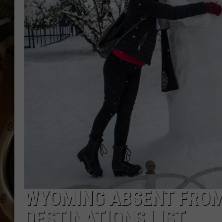
ULTIMATE CLASSIC ROCK WITH
MATT WARDLAW
KC
ULTIMATE CLASSIC ROCK
WEEKENDS WITH THE CAPTAIN
WYOMING ABSENT FROM
DESTINATIONS LIST