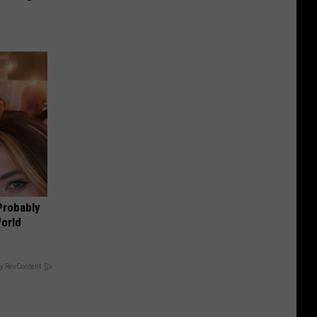
Probably
World
y RevContent