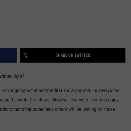
SHARE ON TWITTER
inter, right?
 I never get upset about that first snow day and I'm always the
 request a white Christmas. However, everyone seems to enjoy
cations that offer some heat, others will be looking for those