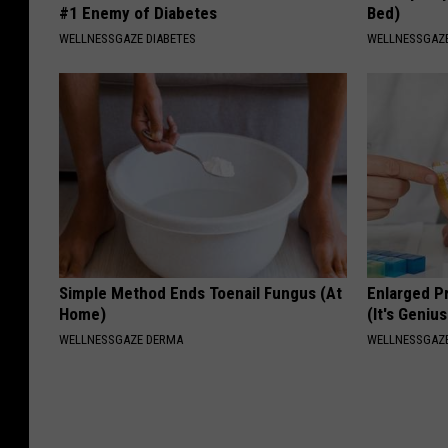
#1 Enemy of Diabetes
Bed)
WELLNESSGAZE DIABETES
WELLNESSGAZ
Simple Method Ends Toenail Fungus (At
Enlarged P
Home)
(It's Genius
WELLNESSGAZE DERMA
WELLNESSGAZE