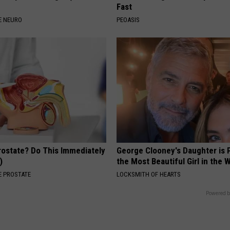
Fast
E NEURO
PEOASIS
rostate? Do This Immediately
George Clooney's Daughter is 
)
the Most Beautiful Girl in the 
 PROSTATE
LOCKSMITH OF HEARTS
Powered b