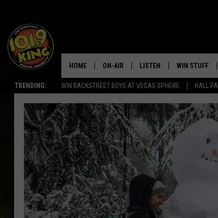
HOME
ON-AIR
LISTEN
WIN STUFF
TRENDING:
WIN BACKSTREET BOYS AT VEGAS SPHERE
HALL PA
ALL DJS
LISTEN LIVE
KEEP CHECKI
WAYS TO WIN
SCHEDULE
APPS
CONTEST RUL
MORNING SHOW WITH MAT
LISTEN ON ALEXA OR GOO
MURDOCK
HOME
JEN AUSTIN
ON DEMAND
DOC HOLLIDAY