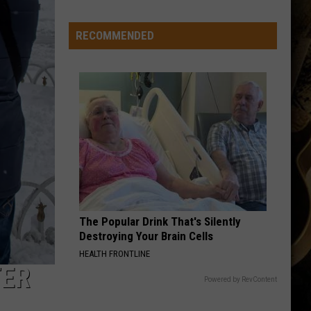
Wyoming
Tight
RECOMMENDED
End
to
Miss
Rookie
NFL
Season
With
Injury
The Popular Drink That's Silently
Destroying Your Brain Cells
HEALTH FRONTLINE
TER
Powered by RevContent