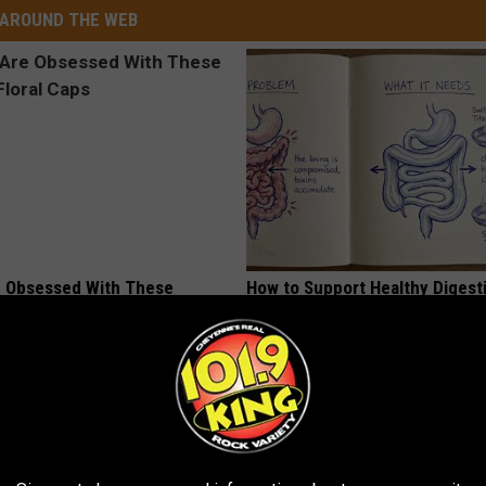
AROUND THE WEB
 Obsessed With These
How to Support Healthy Digest
loral Caps
by Changing Your Frying Pan
PLATEFUL