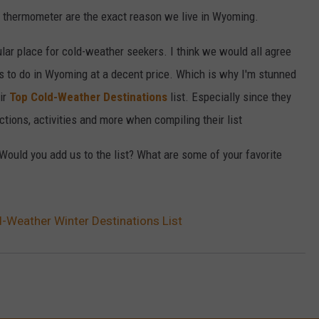
e thermometer are the exact reason we live in Wyoming.
ular place for cold-weather seekers. I think we would all agree
ies to do in Wyoming at a decent price. Which is why I'm stunned
eir
Top Cold-Weather Destinations
list. Especially since they
actions, activities and more when compiling their list
 Would you add us to the list? What are some of your favorite
Weather Winter Destinations List