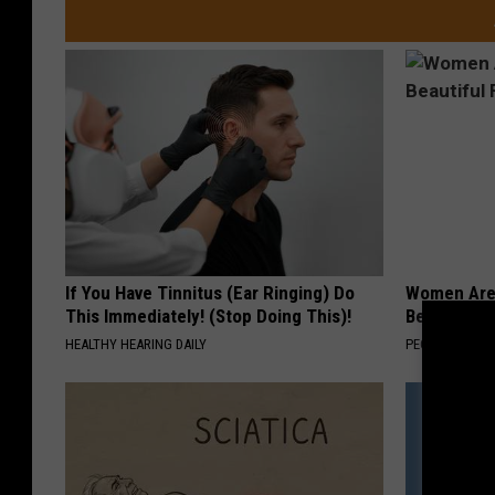
If You Have Tinnitus (Ear Ringing) Do
Women Are
This Immediately! (Stop Doing This)!
Beautiful F
HEALTHY HEARING DAILY
PEOASIS