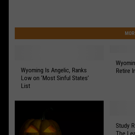
MOR
W
Wyoming
W
y
Wyoming Is Angelic, Ranks
Retire I
y
o
Low on ‘Most Sinful States’
o
m
List
m
i
i
n
n
g
g
i
I
s
S
s
a
Study 
t
A
T
The Leas
u