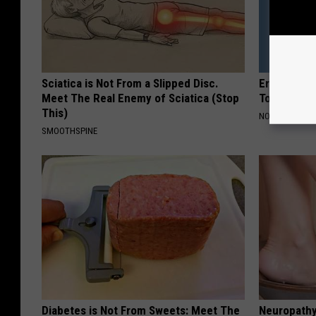
Sciatica is Not From a Slipped Disc.
Erika Eleni
Meet The Real Enemy of Sciatica (Stop
Today
This)
NOBRANDNAM
SMOOTHSPINE
Diabetes is Not From Sweets: Meet The
Neuropathy