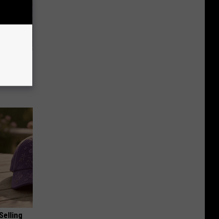
 Simple
ritis
Selling