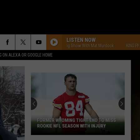
LISTEN NOW
KING FM Morning Show With Mat Murdock
KING FM Morni
G ON ALEXA OR GOOGLE HOME
FORMER WYOMING TIGHT END TO MISS
ROOKIE NFL SEASON WITH INJURY
Former