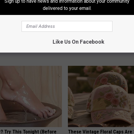
Sign up to have news and information about your community
delivered to your email.
ak - See The Baywatch Star
Columbus Residents Shocked:
Like Us On Facebook
Solution for Joint Pain and Arth
E
HEALTHIER LIVING TIPS
? Try This Tonight (Before
These Vintage Floral Caps Are 