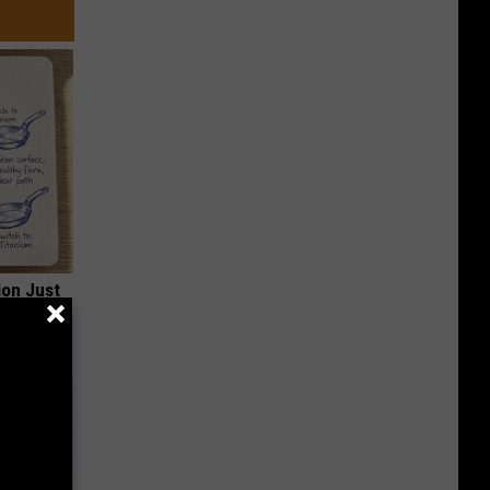
ion Just