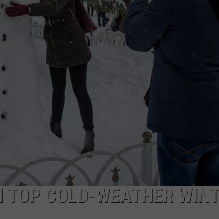
CAREER OPPORTUNITIES
 TOP COLD-WEATHER WIN