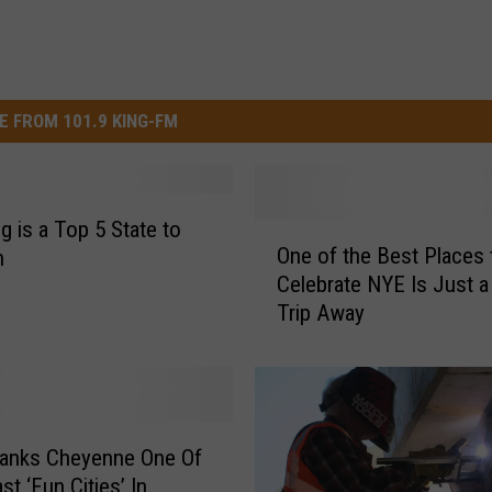
E FROM 101.9 KING-FM
 is a Top 5 State to
O
One of the Best Places 
n
n
Celebrate NYE Is Just 
e
Trip Away
o
f
t
h
e
B
Ranks Cheyenne One Of
e
t ‘Fun Cities’ In