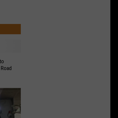
to
a Road