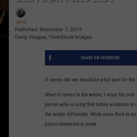
Jess
Published: November 7, 2019
Getty Images, ThinkStock Images
SHARE ON FACEBOOK
It seems like we should be a hot spot for the w
When it comes to the winter, I enjoy the cold.
person who is using that turkey wishbone to
the winter differently. While some flock to lo
places blanketed in snow.