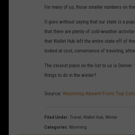
For many of us, those smaller numbers on th
It goes without saying that our state is a pop
that there are plenty of cold-weather activit
that Wallet Hub left the entire state off of th
looked at cost, convenience of traveling, attr
The closest place on the list to us is Denver.
things to do in the winter?
Source:
Wyoming Absent From Top Cold-
Filed Under
:
Travel
,
Wallet Hub
,
Winter
Categories
:
Wyoming