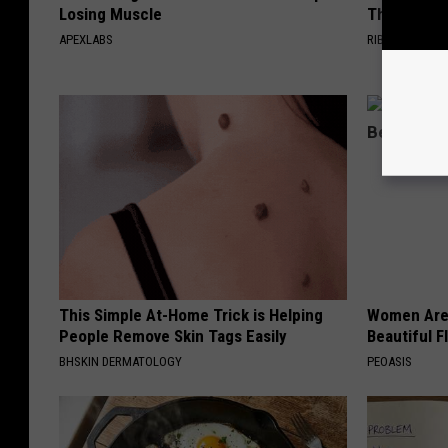
Losing Muscle
The Seaso
APEXLABS
RIBILI
This Simple At-Home Trick is Helping
Women Are
People Remove Skin Tags Easily
Beautiful F
BHSKIN DERMATOLOGY
PEOASIS