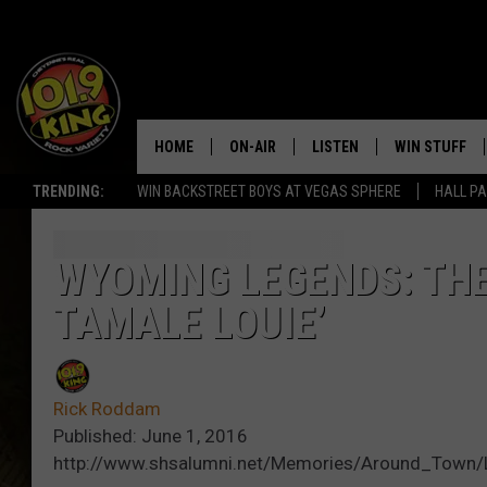
HOME
ON-AIR
LISTEN
WIN STUFF
TRENDING:
WIN BACKSTREET BOYS AT VEGAS SPHERE
HALL PA
ALL DJS
LISTEN LIVE
KEEP CHECKI
WAYS TO WIN
SCHEDULE
APPS
WYOMING LEGENDS: THE
CONTEST RUL
TAMALE LOUIE’
MORNING SHOW WITH MAT
LISTEN ON ALEXA OR GOO
MURDOCK
HOME
JEN AUSTIN
ON DEMAND
Rick Roddam
Published: June 1, 2016
DOC HOLLIDAY
http://www.shsalumni.net/Memories/Around_Town/L