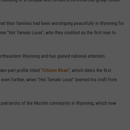
hat their families had been worshiping peacefully in Wyoming for
me "Hot Tamale Louie", who they credited as the first man to
northeastern Wyoming and has gained national attention.
wo-part profile titled "
Citizen Khan
", which dates the first
ven further, when "Hot Tamale Louie" learned his craft from
he patriarchs of the Muslim community in Wyoming, which now