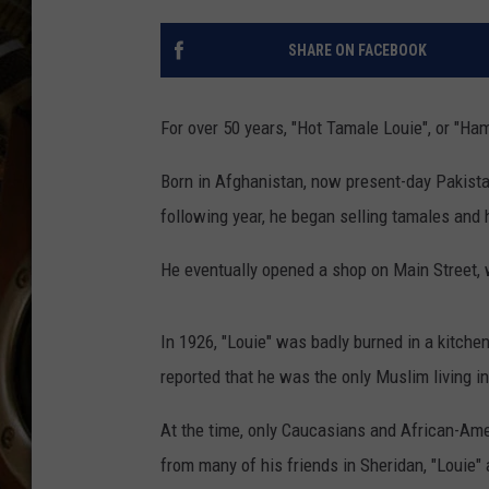
ULTIMATE CLASSIC ROCK WITH
MATT WARDLAW
SHARE ON FACEBOOK
KC
For over 50 years, "Hot Tamale Louie", or "H
ULTIMATE CLASSIC ROCK
WEEKENDS WITH THE CAPTAIN
Born in Afghanistan, now present-day Pakista
following year, he began selling tamales and
He eventually opened a shop on Main Street, 
In 1926, "Louie" was badly burned in a kitchen
reported that he was the only Muslim living in
At the time, only Caucasians and African-Amer
from many of his friends in Sheridan, "Louie" a