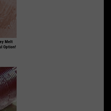
ey Melt
l Option!