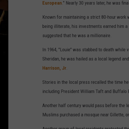
European
." Nearly 30 years later, he was fina
Known for maintaining a strict 80-hour work 
being illiterate, his investments earned him 
suggested that he was a millionaire.
In 1964, "Louie" was stabbed to death while v
Sheridan, he was hailed as a local legend a
Harrison, Jr
.
Stories in the local press recalled the time h
including President William Taft and Buffalo B
Another half century would pass before the l
Muslims purchased a mosque near Gillette, on
Another group of local residents protested th