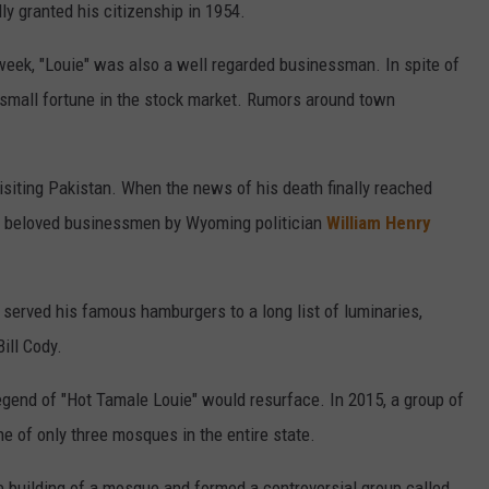
lly granted his citizenship in 1954.
week, "Louie" was also a well regarded businessman. In spite of
a small fortune in the stock market. Rumors around town
isiting Pakistan. When the news of his death finally reached
nd beloved businessmen by Wyoming politician
William Henry
e served his famous hamburgers to a long list of luminaries,
ill Cody.
egend of "Hot Tamale Louie" would resurface. In 2015, a group of
e of only three mosques in the entire state.
e building of a mosque and formed a controversial group called