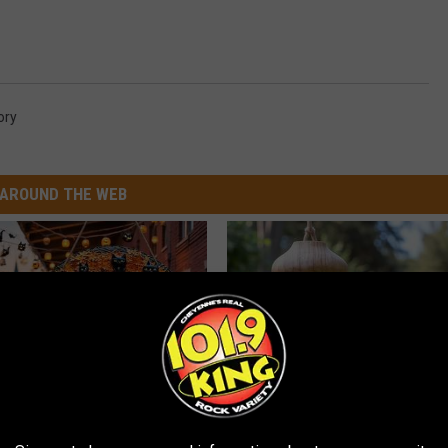
ory
AROUND THE WEB
plate: The Must-Have Item of
A 78-Year-Old Master Craftsm