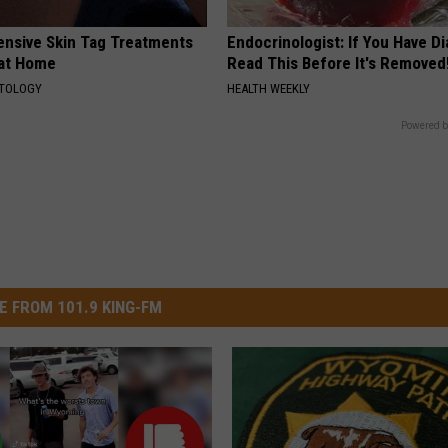
ensive Skin Tag Treatments
Endocrinologist: If You Have D
 at Home
Read This Before It's Removed
ATOLOGY
HEALTH WEEKLY
Powered b
E FROM 101.9 KING-FM