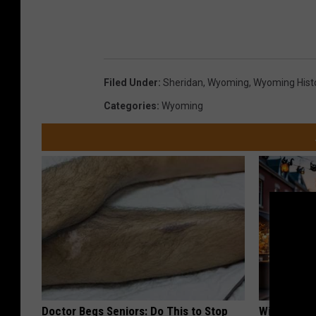
Filed Under
:
Sheridan
,
Wyoming
,
Wyoming Hist
Categories
:
Wyoming
Doctor Begs Seniors: Do This to Stop
Witch Door