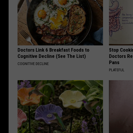
Doctors Link 6 Breakfast Foods to
Stop Cooki
Cognitive Decline (See The List)
Doctors R
Pans
COGNITIVE DECLINE
PLATEFUL