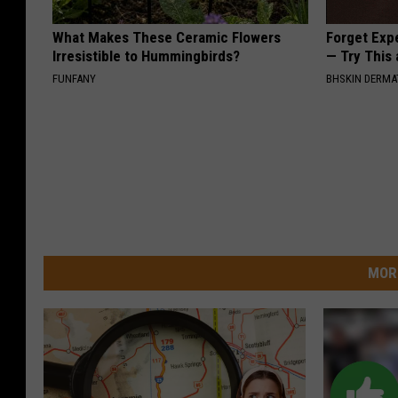
What Makes These Ceramic Flowers
Forget Exp
Irresistible to Hummingbirds?
— Try This
FUNFANY
BHSKIN DERM
MOR