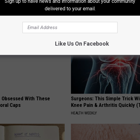
Sign up to have news and information about your community
n
This Hummingbird House. Then
delivered to your email.
Happened
RIBILI
Like Us On Facebook
 Obsessed With These
Surgeons: This Simple Trick Wi
loral Caps
Knee Pain & Arthritis Quickly (T
HEALTH WEEKLY