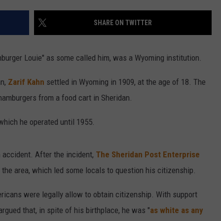
CAREER OPPORTUNITIES
SHARE ON TWITTER
amburger Louie" as some called him, was a Wyoming institution.
n,
Zarif Kahn
settled in Wyoming in 1909, at the age of 18. The
 hamburgers from a food cart in Sheridan.
which he operated until 1955.
 accident. After the incident,
The Sheridan Post Enterprise
 the area, which led some locals to question his citizenship.
icans were legally allow to obtain citizenship. With support
rgued that, in spite of his birthplace, he was "
as white as any