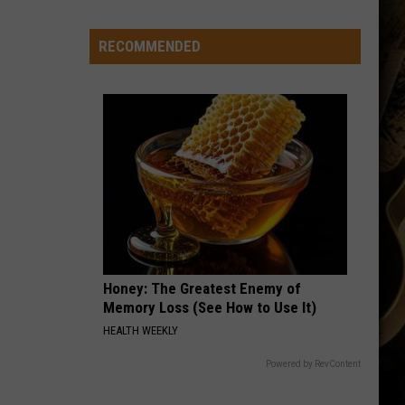
Wyoming
Rookies
Could
RECOMMENDED
See
The
Field
Early
in
2026?
Honey: The Greatest Enemy of
Memory Loss (See How to Use It)
HEALTH WEEKLY
Powered by RevContent