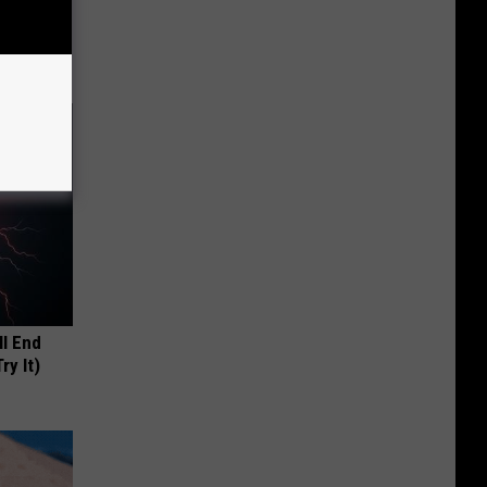
 This
ll End
ry It)