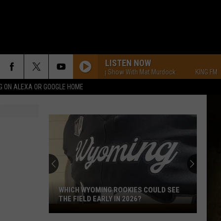
LISTEN NOW
KING FM Morning Show With Mat Murdock
KING FM Morning 
G ON ALEXA OR GOOGLE HOME
WHICH WYOMING ROOKIES COULD SEE
THE FIELD EARLY IN 2026?
Which