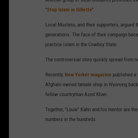
"
Stop Islam in Gillette
".
Local Muslims, and their supporters, argued t
generations. The face of their campaign beca
practice Islam in the Cowboy State.
The controversial story quickly spread from 
Recently,
New Yorker magazine
published a t
Afghani-owned tamale shop in Wyoming back e
fellow countryman Azed Khan.
Together, "Louie" Kahn and his mentor are t
numbers in the hundreds.