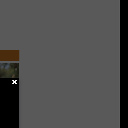
an Made