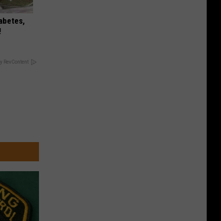
iabetes,
!
y RevContent