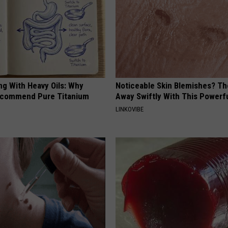
ng With Heavy Oils: Why
Noticeable Skin Blemishes? Th
ecommend Pure Titanium
Away Swiftly With This Powerfu
LINKOVIBE