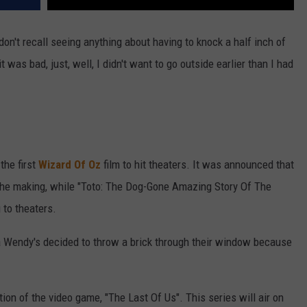
on't recall seeing anything about having to knock a half inch of
 was bad, just, well, I didn't want to go outside earlier than I had
the first
Wizard Of Oz
film to hit theaters. It was announced that
the making, while "Toto: The Dog-Gone Amazing Story Of The
 to theaters.
da Wendy's decided to throw a brick through their window because
ation of the video game, "The Last Of Us". This series will air on