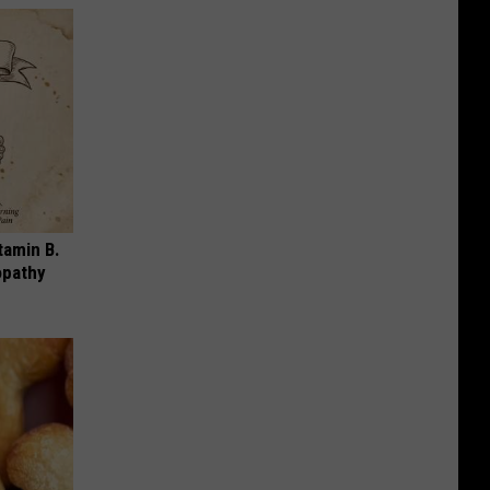
tamin B.
opathy