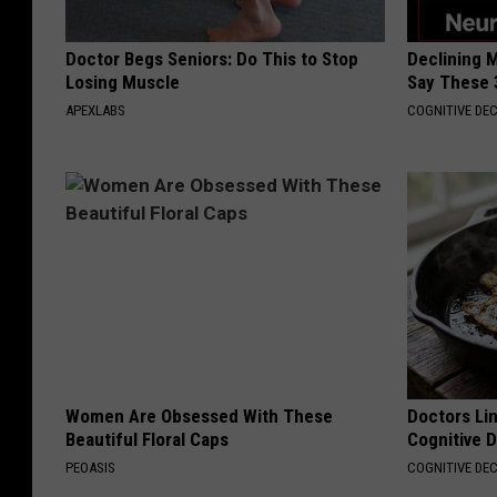
Doctor Begs Seniors: Do This to Stop
Declining 
Losing Muscle
Say These 
APEXLABS
COGNITIVE DEC
Women Are Obsessed With These
Doctors Lin
Beautiful Floral Caps
Cognitive D
PEOASIS
COGNITIVE DEC