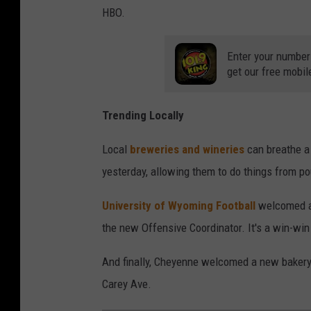
HBO.
Enter your number
get our free mobil
Trending Locally
Local
breweries and wineries
can breathe a 
yesterday, allowing them to do things from pou
University of Wyoming Football
welcomed a 
the new Offensive Coordinator. It's a win-win
And finally, Cheyenne welcomed a new bake
Carey Ave.