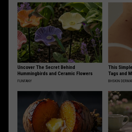
Uncover The Secret Behind
This Simpl
Hummingbirds and Ceramic Flowers
Tags and M
FUNFANY
BHSKIN DERM