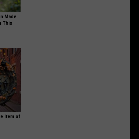
an Made
 This
e Item of