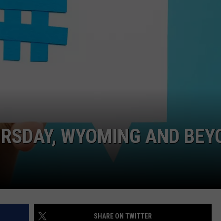
CAREER OPPORTUNITIES
URSDAY, WYOMING AND BEY
SHARE ON TWITTER