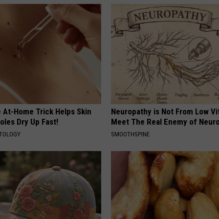
e At-Home Trick Helps Skin
Neuropathy is Not From Low Vi
oles Dry Up Fast!
Meet The Real Enemy of Neur
ATOLOGY
SMOOTHSPINE