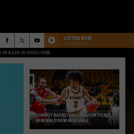
LISTEN NOW
101.9 KING FM
G ON ALEXA OR GOOGLE HOME
COWBOY BASKETBALL SEASON TICKET
RENEWALS NOW AVAILABLE
Cowboy