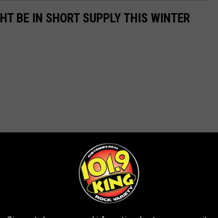
GHT BE IN SHORT SUPPLY THIS WINTER