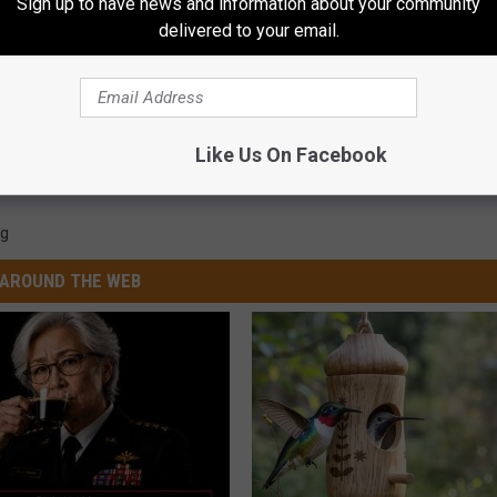
Sign up to have news and information about your community
delivered to your email.
Like Us On Facebook
g
AROUND THE WEB