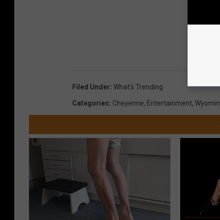
Filed Under
:
What's Trending
Categories
:
Cheyenne
,
Entertainment
,
Wyomin