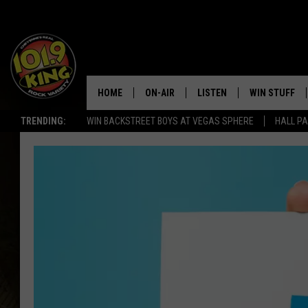
HOME
ON-AIR
LISTEN
WIN STUFF
TRENDING:
WIN BACKSTREET BOYS AT VEGAS SPHERE
HALL PA
ALL DJS
LISTEN LIVE
KEEP CHECKI
WAYS TO WIN
SCHEDULE
APPS
CONTEST RUL
MORNING SHOW WITH MAT
LISTEN ON ALEXA OR GOO
MURDOCK
HOME
JEN AUSTIN
ON DEMAND
DOC HOLLIDAY