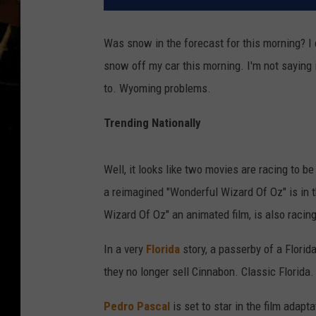
Was snow in the forecast for this morning? I d
snow off my car this morning. I'm not saying it
to. Wyoming problems.
Trending Nationally
Well, it looks like two movies are racing to be 
a reimagined "Wonderful Wizard Of Oz" is in 
Wizard Of Oz" an animated film, is also racing
In a very
Florida
story, a passerby of a Flori
they no longer sell Cinnabon. Classic Florida.
Pedro Pascal
is set to star in the film adapt