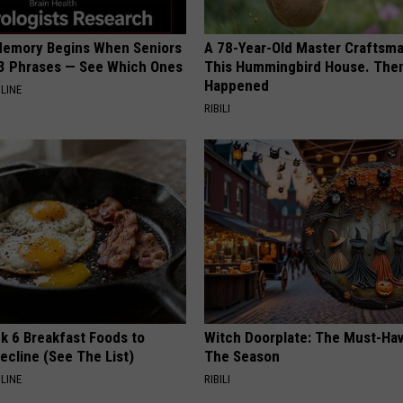
Memory Begins When Seniors
A 78-Year-Old Master Craftsm
3 Phrases — See Which Ones
This Hummingbird House. Then
Happened
LINE
RIBILI
k 6 Breakfast Foods to
Witch Doorplate: The Must-Hav
ecline (See The List)
The Season
LINE
RIBILI