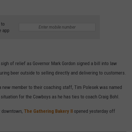
 to
e app
sigh of relief as Governor Mark Gordon signed a bill into law
ring beer outside to selling directly and delivering to customers.
new member to their coaching staff, Tim Polesek was named
 situation for the Cowboys as he has ties to coach Craig Bohl.
ry downtown,
The Gathering Bakery II
opened yesterday off