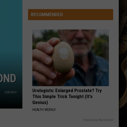
Basketball
Season
RECOMMENDED
Ticket
Renewals
Now
Available
OND
Urologists: Enlarged Prostate? Try
zakokor
This Simple Trick Tonight (It's
Genius)
HEALTH WEEKLY
Powered by RevContent