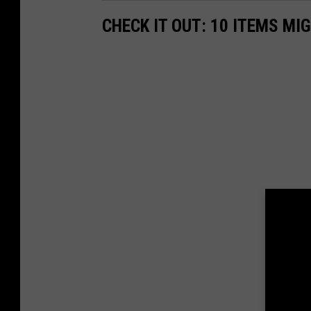
CHECK IT OUT: 10 ITEMS MI