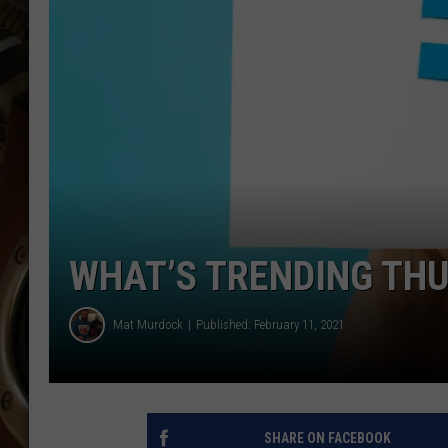
ULTIMATE CLASSIC ROCK WITH
MATT WARDLAW
KC
ULTIMATE CLASSIC ROCK
WEEKENDS WITH THE CAPTAIN
WHAT’S TRENDING TH
Mat Murdock
Published: February 11, 2021
SHARE ON FACEBOOK